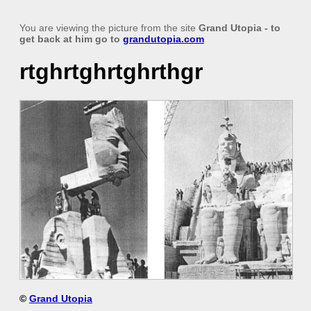
You are viewing the picture from the site
Grand Utopia
- to
get back at him go to
grandutopia.com
rtghrtghrtghrthgr
©
Grand Utopia