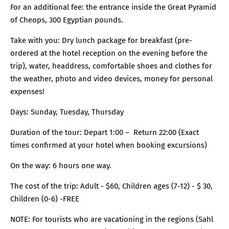
For an additional fee: the entrance inside the Great Pyramid
of Cheops, 300 Egyptian pounds.
Take with you: Dry lunch package for breakfast (pre-
ordered at the hotel reception on the evening before the
trip), water, headdress, comfortable shoes and clothes for
the weather, photo and video devices, money for personal
expenses!
Days: Sunday, Tuesday, Thursday
Duration of the tour: Depart 1:00 – Return 22:00 (Exact
times confirmed at your hotel when booking excursions)
On the way: 6 hours one way.
The cost of the trip: Adult - $60, Children ages (7-12) - $ 30,
Children (0-6) -FREE
NOTE: For tourists who are vacationing in the regions (Sahl