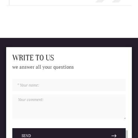
WRITE TO US
we answer all your questions
SEND