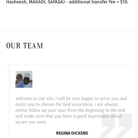
Hasheesh, MAKADI, SAFAGA) - additional transfer fee + $10.
OUR TEAM
welcome to our site, i will be very happy to serve you and
assist you to choose the best excursions, i am always
online follow up your tour from the beginning to the end
and make sure that you have a good impression about
us.see you soon.
REGINA DICKENS