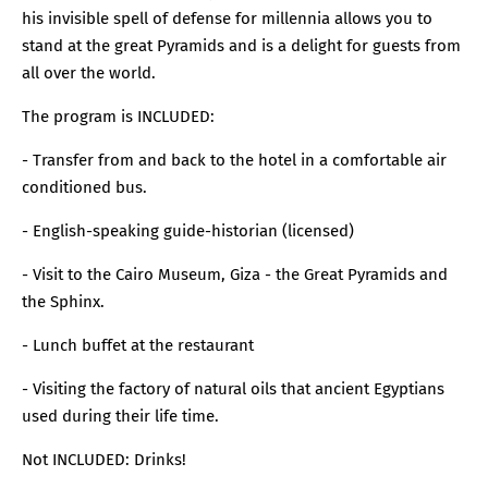
his invisible spell of defense for millennia allows you to
stand at the great Pyramids and is a delight for guests from
all over the world.
The program is INCLUDED:
- Transfer from and back to the hotel in a comfortable air
conditioned bus.
- English-speaking guide-historian (licensed)
- Visit to the Cairo Museum, Giza - the Great Pyramids and
the Sphinx.
- Lunch buffet at the restaurant
- Visiting the factory of natural oils that ancient Egyptians
used during their life time.
Not INCLUDED: Drinks!