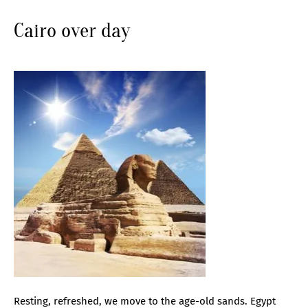
Cairo over day
Resting, refreshed, we move to the age-old sands. Egypt